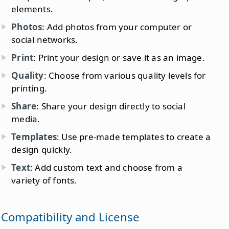
elements.
Photos
: Add photos from your computer or
social networks.
Print
: Print your design or save it as an image.
Quality
: Choose from various quality levels for
printing.
Share
: Share your design directly to social
media.
Templates
: Use pre-made templates to create a
design quickly.
Text
: Add custom text and choose from a
variety of fonts.
Compatibility and License