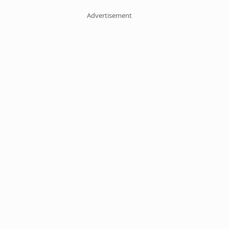
Advertisement