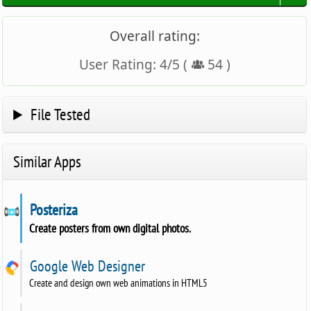
Overall rating:
User Rating:
4
/
5
(
54
)
File Tested
Similar Apps
Posteriza
Create posters from own digital photos.
Google Web Designer
Create and design own web animations in HTML5