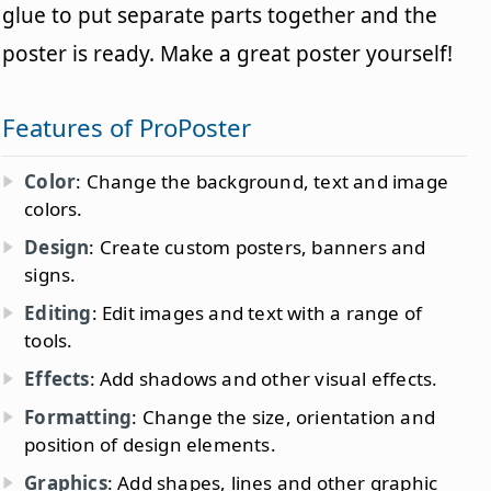
glue to put separate parts together and the
poster is ready. Make a great poster yourself!
Features of ProPoster
Color
: Change the background, text and image
colors.
Design
: Create custom posters, banners and
signs.
Editing
: Edit images and text with a range of
tools.
Effects
: Add shadows and other visual effects.
Formatting
: Change the size, orientation and
position of design elements.
Graphics
: Add shapes, lines and other graphic