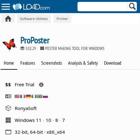
Software Utilities
Printer
ProPoster
3.02.29
POSTER MAKING TOOL FOR WINDOWS
Home
Features
Screenshots
Analysis & Safety
Download
$$
Free Trial
RonyaSoft
Windows 11
10
8
7
32-bit, 64-bit · x86_x64