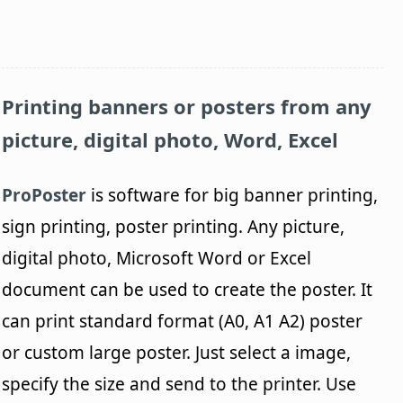
Printing banners or posters from any
picture, digital photo, Word, Excel
ProPoster
is software for big banner printing,
sign printing, poster printing. Any picture,
digital photo, Microsoft Word or Excel
document can be used to create the poster. It
can print standard format (A0, A1 A2) poster
or custom large poster. Just select a image,
specify the size and send to the printer. Use