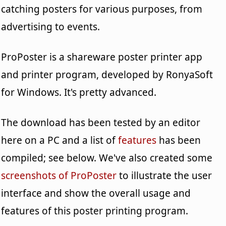
catching posters for various purposes, from
advertising to events.
ProPoster is a shareware poster printer app
and printer program, developed by RonyaSoft
for Windows. It's pretty advanced.
The download has been tested by an editor
here on a PC and a list of
features
has been
compiled; see below. We've also created some
screenshots of ProPoster
to illustrate the user
interface and show the overall usage and
features of this poster printing program.