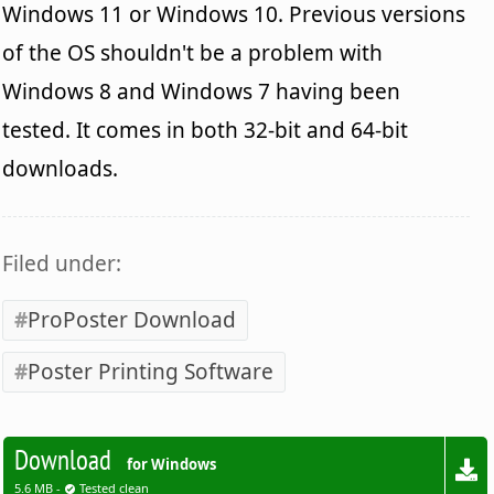
Windows 11 or Windows 10. Previous versions
of the OS shouldn't be a problem with
Windows 8 and Windows 7 having been
tested. It comes in both 32-bit and 64-bit
downloads.
Filed under:
ProPoster Download
Poster Printing Software
Download
for Windows
5.6 MB -
Tested clean