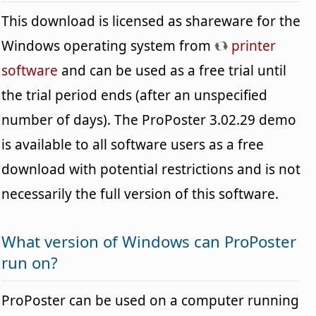
This download is licensed as shareware for the
Windows operating system from
printer
software
and can be used as a free trial until
the trial period ends (after an unspecified
number of days). The ProPoster 3.02.29 demo
is available to all software users as a free
download with potential restrictions and is not
necessarily the full version of this software.
What version of Windows can ProPoster
run on?
ProPoster can be used on a computer running