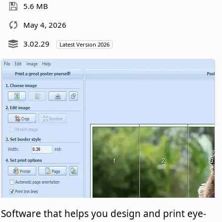
5.6 MB
May 4, 2026
3.02.29
Latest Version 2026
Software that helps you design and print eye-