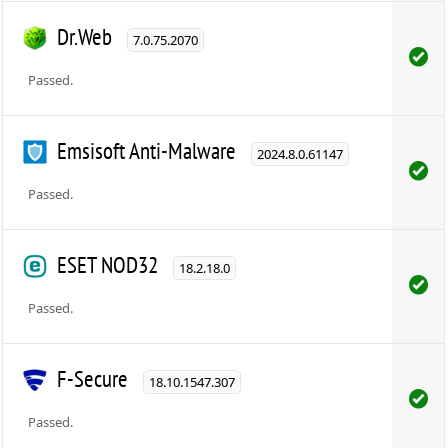
Dr.Web
7.0.75.2070
Passed.
Emsisoft Anti-Malware
2024.8.0.61147
Passed.
ESET NOD32
18.2.18.0
Passed.
F-Secure
18.10.1547.307
Passed.