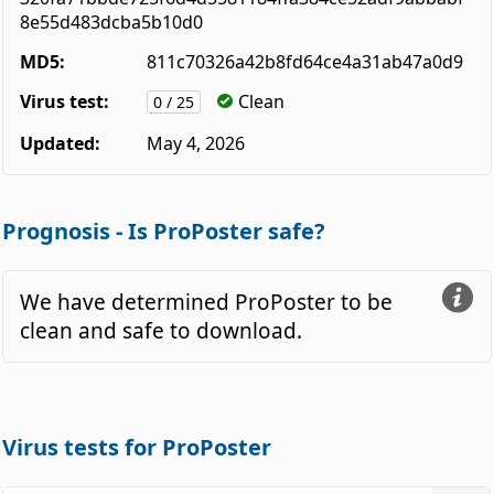
8e55d483dcba5b10d0
MD5:
811c70326a42b8fd64ce4a31ab47a0d9
Virus test:
Clean
0 / 25
Updated:
May 4, 2026
Prognosis - Is ProPoster safe?
We have determined ProPoster to be
clean and safe to download.
Virus tests for ProPoster