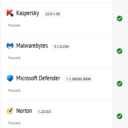
Kaspersky
22.0.1.28
Passed.
Malwarebytes
3.1.0.234
Passed.
Microsoft Defender
1.1.26030.3008
Passed.
Norton
1.22.0.0
Passed.