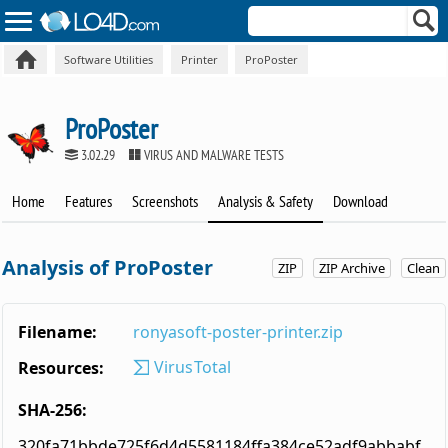
Software Utilities
Printer
ProPoster
ProPoster
3.02.29
VIRUS AND MALWARE TESTS
Home
Features
Screenshots
Analysis & Safety
Download
Analysis of ProPoster
ZIP
ZIP Archive
Clean
Filename:
ronyasoft-poster-printer.zip
VirusTotal
Resources:
SHA-256:
320fa71bbde725f6d4d5581184ffa384ce52adf9abbabf