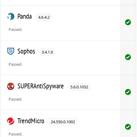
Panda
4.6.4.2
Passed.
Sophos
3.4.1.0
Passed.
SUPERAntiSpyware
5.6.0.1032
Passed.
TrendMicro
24.550.0.1002
Passed.