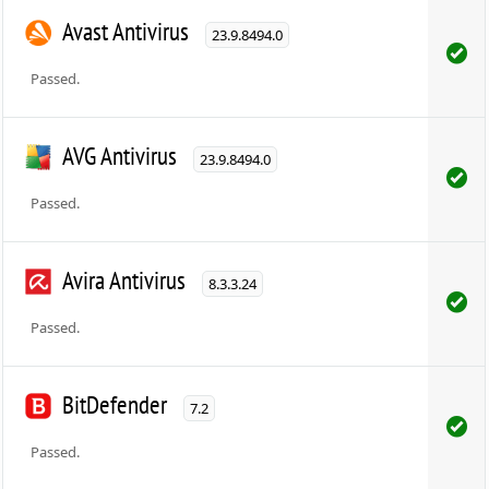
Avast Antivirus
23.9.8494.0
Passed.
AVG Antivirus
23.9.8494.0
Passed.
Avira Antivirus
8.3.3.24
Passed.
BitDefender
7.2
Passed.