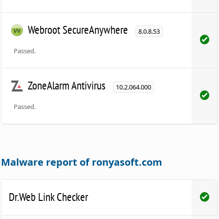
Webroot SecureAnywhere
8.0.8.53
Passed.
ZoneAlarm Antivirus
10.2.064.000
Passed.
Malware report of ronyasoft.com
Dr.Web Link Checker