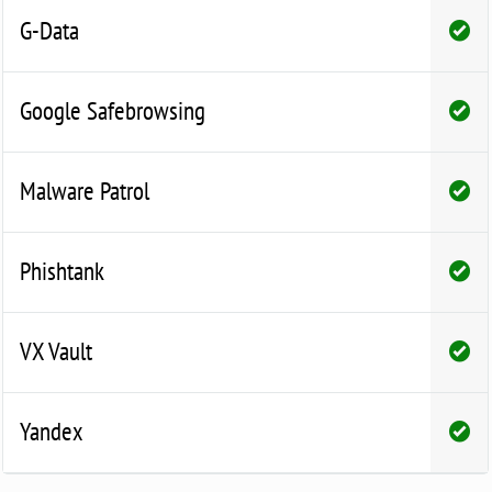
G-Data
Google Safebrowsing
Malware Patrol
Phishtank
VX Vault
Yandex